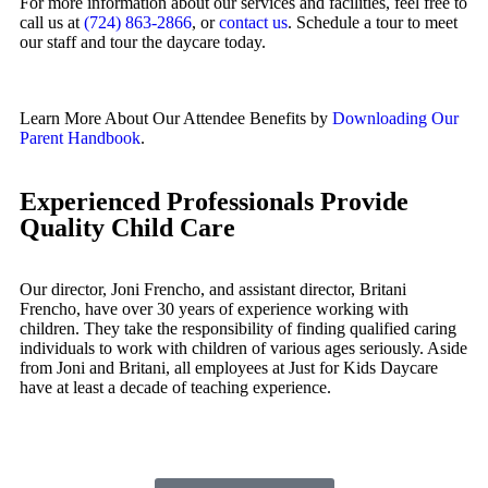
For more information about our services and facilities, feel free to
call us at
(724) 863-2866
, or
contact us
. Schedule a tour to meet
our staff and tour the daycare today.
Learn More About Our Attendee Benefits by
Downloading Our
Parent Handbook
.
Experienced Professionals Provide
Quality Child Care
Our director, Joni Frencho, and assistant director, Britani
Frencho, have over 30 years of experience working with
children. They take the responsibility of finding qualified caring
individuals to work with children of various ages seriously. Aside
from Joni and Britani, all employees at Just for Kids Daycare
have at least a decade of teaching experience.