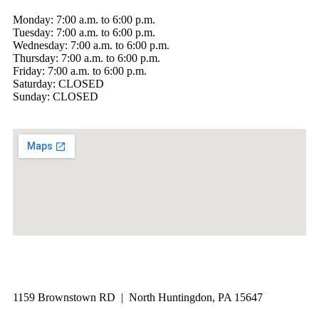
Monday: 7:00 a.m. to 6:00 p.m.
Tuesday: 7:00 a.m. to 6:00 p.m.
Wednesday: 7:00 a.m. to 6:00 p.m.
Thursday: 7:00 a.m. to 6:00 p.m.
Friday: 7:00 a.m. to 6:00 p.m.
Saturday: CLOSED
Sunday: CLOSED
1159 Brownstown RD | North Huntingdon, PA 15647