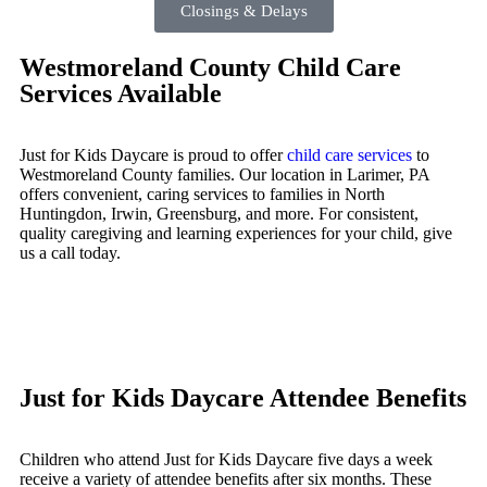
Closings & Delays
Westmoreland County Child Care
Services Available
Just for Kids Daycare is proud to offer
child care services
to
Westmoreland County families. Our location in Larimer, PA
offers convenient, caring services to families in North
Huntingdon, Irwin, Greensburg, and more. For consistent,
quality caregiving and learning experiences for your child, give
us a call today.
Just for Kids Daycare Attendee Benefits
Children who attend Just for Kids Daycare five days a week
receive a variety of attendee benefits after six months. These