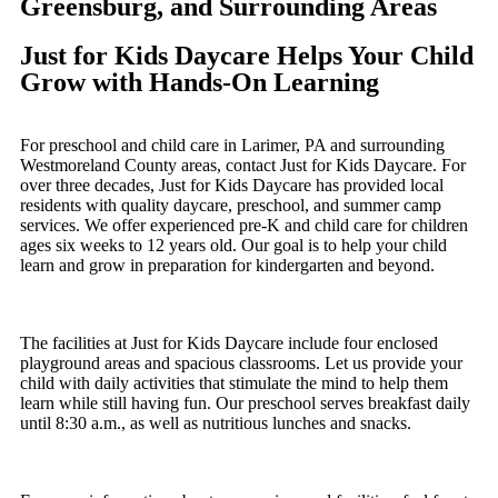
Greensburg, and Surrounding Areas
Just for Kids Daycare Helps Your Child
Grow with Hands-On Learning
For preschool and child care in Larimer, PA and surrounding
Westmoreland County areas, contact Just for Kids Daycare. For
over three decades, Just for Kids Daycare has provided local
residents with quality daycare, preschool, and summer camp
services. We offer experienced pre-K and child care for children
ages six weeks to 12 years old. Our goal is to help your child
learn and grow in preparation for kindergarten and beyond.
The facilities at Just for Kids Daycare include four enclosed
playground areas and spacious classrooms. Let us provide your
child with daily activities that stimulate the mind to help them
learn while still having fun. Our preschool serves breakfast daily
until 8:30 a.m., as well as nutritious lunches and snacks.