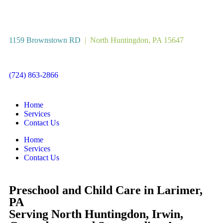
1159 Brownstown RD
|
North Huntingdon, PA 15647
(724) 863-2866
Home
Services
Contact Us
Home
Services
Contact Us
Preschool and Child Care in Larimer,
PA
Serving North Huntingdon, Irwin,