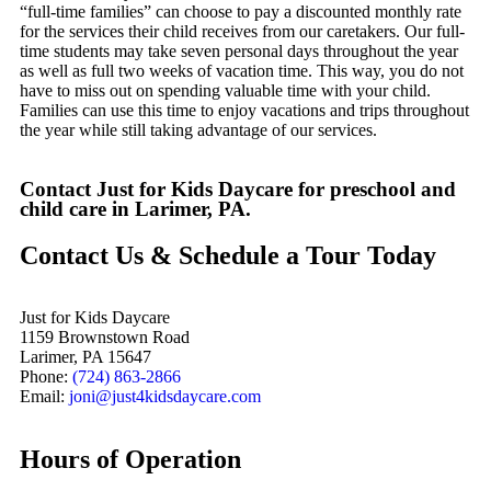
“full-time families” can choose to pay a discounted monthly rate
for the services their child receives from our caretakers. Our full-
time students may take seven personal days throughout the year
as well as full two weeks of vacation time. This way, you do not
have to miss out on spending valuable time with your child.
Families can use this time to enjoy vacations and trips throughout
the year while still taking advantage of our services.
Contact Just for Kids Daycare for preschool and
child care in Larimer, PA.
Contact Us & Schedule a Tour Today
Just for Kids Daycare
1159 Brownstown Road
Larimer, PA 15647
Phone:
(724) 863-2866
Email:
joni@just4kidsdaycare.com
Hours of Operation