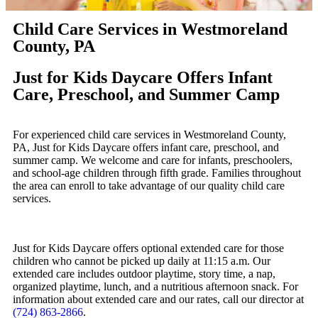
Child Care Services in Westmoreland
County, PA
Just for Kids Daycare Offers Infant
Care, Preschool, and Summer Camp
For experienced child care services in Westmoreland County,
PA, Just for Kids Daycare offers infant care, preschool, and
summer camp. We welcome and care for infants, preschoolers,
and school-age children through fifth grade. Families throughout
the area can enroll to take advantage of our quality child care
services.
Just for Kids Daycare offers optional extended care for those
children who cannot be picked up daily at 11:15 a.m. Our
extended care includes outdoor playtime, story time, a nap,
organized playtime, lunch, and a nutritious afternoon snack. For
information about extended care and our rates, call our director at
(724) 863-2866
.