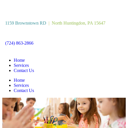
1159 Brownstown RD
|
North Huntingdon, PA 15647
(724) 863-2866
Home
Services
Contact Us
Home
Services
Contact Us