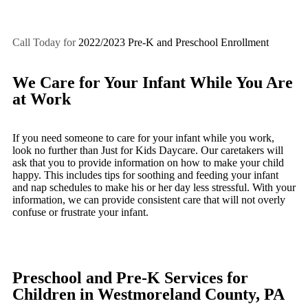
Call Today for
2022/2023 Pre-K and Preschool Enrollment
We Care for Your Infant While You Are
at Work
If you need someone to care for your infant while you work,
look no further than Just for Kids Daycare. Our caretakers will
ask that you to provide information on how to make your child
happy. This includes tips for soothing and feeding your infant
and nap schedules to make his or her day less stressful. With your
information, we can provide consistent care that will not overly
confuse or frustrate your infant.
Preschool and Pre-K Services for
Children in Westmoreland County, PA