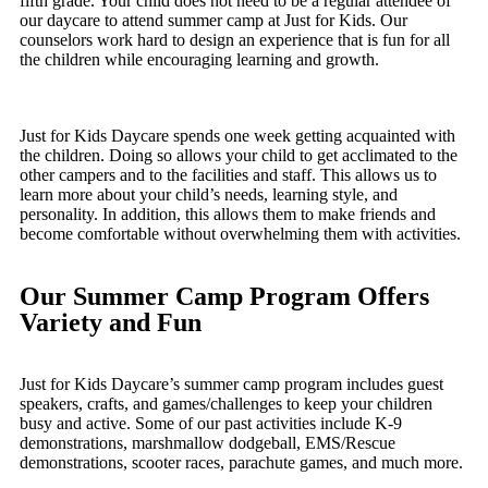
fifth grade. Your child does not need to be a regular attendee of
our daycare to attend summer camp at Just for Kids. Our
counselors work hard to design an experience that is fun for all
the children while encouraging learning and growth.
Just for Kids Daycare spends one week getting acquainted with
the children. Doing so allows your child to get acclimated to the
other campers and to the facilities and staff. This allows us to
learn more about your child’s needs, learning style, and
personality. In addition, this allows them to make friends and
become comfortable without overwhelming them with activities.
Our Summer Camp Program Offers
Variety and Fun
Just for Kids Daycare’s summer camp program includes guest
speakers, crafts, and games/challenges to keep your children
busy and active. Some of our past activities include K-9
demonstrations, marshmallow dodgeball, EMS/Rescue
demonstrations, scooter races, parachute games, and much more.