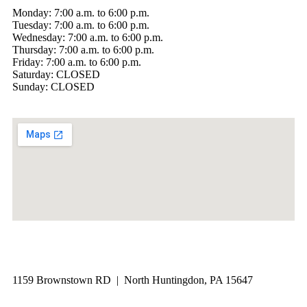
Monday: 7:00 a.m. to 6:00 p.m.
Tuesday: 7:00 a.m. to 6:00 p.m.
Wednesday: 7:00 a.m. to 6:00 p.m.
Thursday: 7:00 a.m. to 6:00 p.m.
Friday: 7:00 a.m. to 6:00 p.m.
Saturday: CLOSED
Sunday: CLOSED
1159 Brownstown RD | North Huntingdon, PA 15647