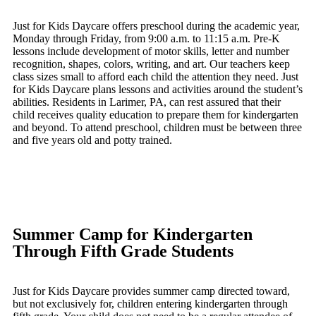
Just for Kids Daycare offers preschool during the academic year,
Monday through Friday, from 9:00 a.m. to 11:15 a.m. Pre-K
lessons include development of motor skills, letter and number
recognition, shapes, colors, writing, and art. Our teachers keep
class sizes small to afford each child the attention they need. Just
for Kids Daycare plans lessons and activities around the student’s
abilities. Residents in Larimer, PA, can rest assured that their
child receives quality education to prepare them for kindergarten
and beyond. To attend preschool, children must be between three
and five years old and potty trained.
Summer Camp for Kindergarten
Through Fifth Grade Students
Just for Kids Daycare provides summer camp directed toward,
but not exclusively for, children entering kindergarten through