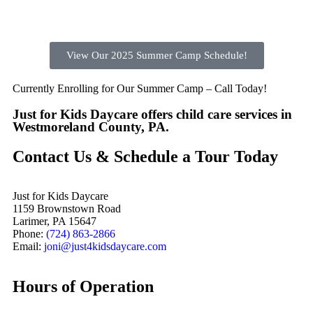
View Our 2025 Summer Camp Schedule!
Currently Enrolling for Our Summer Camp – Call Today!
Just for Kids Daycare offers child care services in
Westmoreland County, PA.
Contact Us & Schedule a Tour Today
Just for Kids Daycare
1159 Brownstown Road
Larimer, PA 15647
Phone:
(724) 863-2866
Email:
joni@just4kidsdaycare.com
Hours of Operation